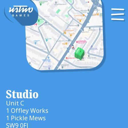
Studio
Unit C
1 Offley Works
1 Pickle Mews
SW9 0FJ