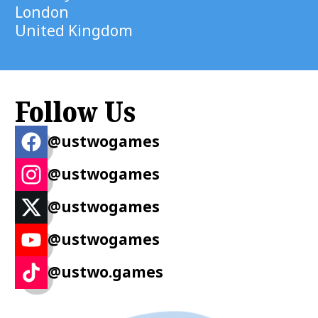
London
United Kingdom
Follow Us
@ustwogames
@ustwogames
@ustwogames
@ustwogames
@ustwo.games