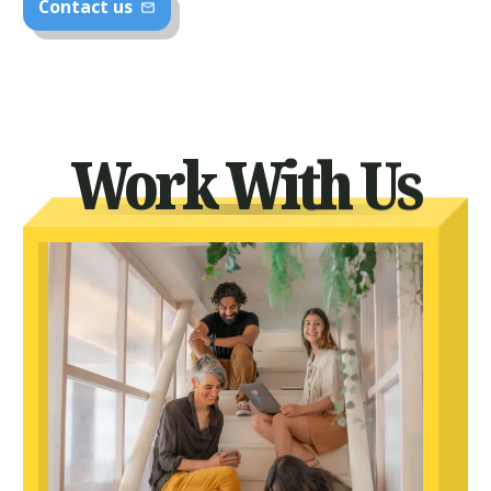
Contact us
mail_outline
Work With Us