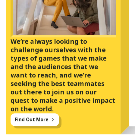
We’re always looking to
challenge ourselves with the
types of games that we make
and the audiences that we
want to reach, and we’re
seeking the best teammates
out there to join us on our
quest to make a positive impact
on the world.
Find Out More
arrow_forward_ios