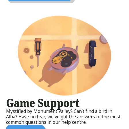
Game Support
Mystified by Monument Valley? Can’t find a bird in
Alba? Have no fear, we've got the answers to the most
common questions in our help centre.