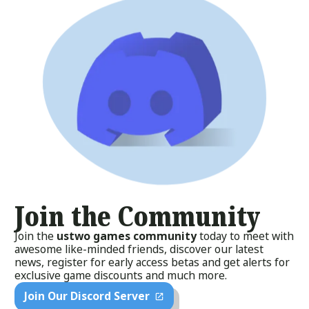
Join the Community
Join the
ustwo games community
today to meet with
awesome like-minded friends, discover our latest
news, register for early access betas and get alerts for
exclusive game discounts and much more.
Join Our Discord Server
open_in_new